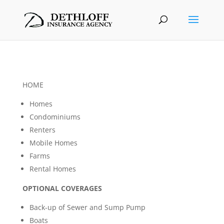
HOME
Homes
Condominiums
Renters
Mobile Homes
Farms
Rental Homes
OPTIONAL COVERAGES
Back-up of Sewer and Sump Pump
Boats