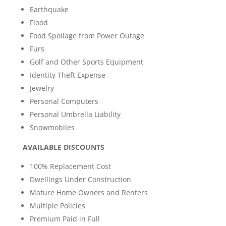
Earthquake
Flood
Food Spoilage from Power Outage
Furs
Golf and Other Sports Equipment
Identity Theft Expense
Jewelry
Personal Computers
Personal Umbrella Liability
Snowmobiles
AVAILABLE DISCOUNTS
100% Replacement Cost
Dwellings Under Construction
Mature Home Owners and Renters
Multiple Policies
Premium Paid in Full