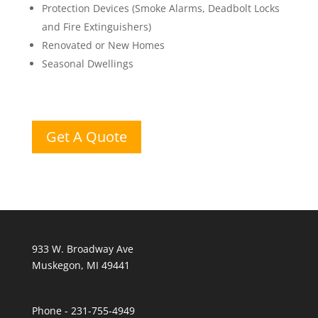
Protection Devices (Smoke Alarms, Deadbolt Locks
and Fire Extinguishers)
Renovated or New Homes
Seasonal Dwellings
Get A Quote
933 W. Broadway Ave
Muskegon, MI 49441
Phone - 231-755-4949